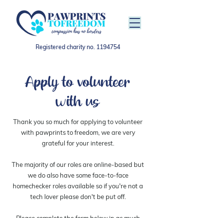
Registered charity no.
1194754
Apply to volunteer
with us
Thank you so much for applying to volunteer
with pawprints to freedom, we are very
grateful for your interest.
The majority of our roles are online-based but
we do also have some face-to-face
homechecker roles available so if you're not a
tech lover please don't be put off.