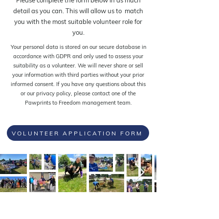
Please complete the form below in as much
detail as you can. This will allow us to match
you with the most suitable volunteer role for
you.
Your personal data is stored on our secure database in
accordance with GDPR and only used to assess your
suitability as a volunteer. We will never share or sell
your information with third parties without your prior
informed consent. If you have any questions about this
or our privacy policy, please contact one of the
Pawprints to Freedom management team.
VOLUNTEER APPLICATION FORM