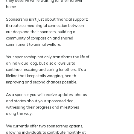
they deserve while waiting for their forever
home.
Sponsorship isn’t just about financial support;
it creates a meaningful connection between
our dogs and their sponsors, building a
community of compassion and shared
commitment to animal welfare.
Your sponsorship not only transforms the life of
an individual dog, but also allows us to
continue rescuing and caring for others. It’s a
lifeline that keeps tails wagging, health
improving and second chances possible.
As a sponsor you will receive updates, photos
and stories about your sponsored dog,
witnessing their progress and milestones
along the way.
We currently offer two sponsorship options,
allowing individuals to contribute monthly at