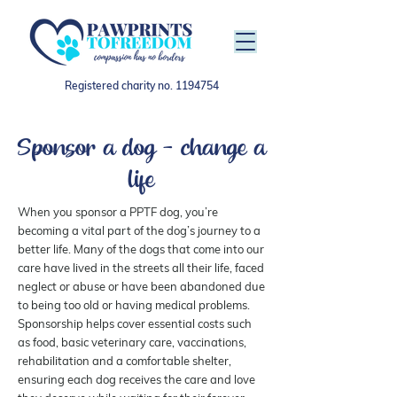
Registered charity no.
1194754
Sponsor a dog - change a
life
When you sponsor a PPTF dog, you’re
becoming a vital part of the dog’s journey to a
better life. Many of the dogs that come into our
care have lived in the streets all their life, faced
neglect or abuse or have been abandoned due
to being too old or having medical problems.
Sponsorship helps cover essential costs such
as food, basic veterinary care, vaccinations,
rehabilitation and a comfortable shelter,
ensuring each dog receives the care and love