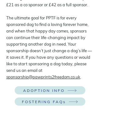
£21 as a co sponsor or £42 as a full sponsor.
The ultimate goal for PPTF is for every
sponsored dog to find a loving forever home,
and when that happy day comes, sponsors
can continue their life-changing impact by
supporting another dog in need. Your
sponsorship doesn’t just change a dog’s life —
it saves it. If you have any questions or would
like to start sponsoring a dog today, please
send us an email at
sponsorship@pawprints2freedom.co.uk
.
ADOPTION INFO
FOSTERING FAQs