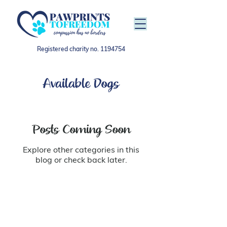
Registered charity no.
1194754
Available Dogs
Posts Coming Soon
Explore other categories in this
blog or check back later.