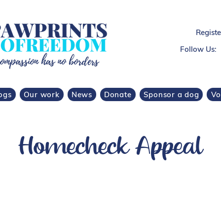
Regist
Follow Us:
ogs
Our work
News
Donate
Sponsor a dog
Vo
Homecheck Appeal