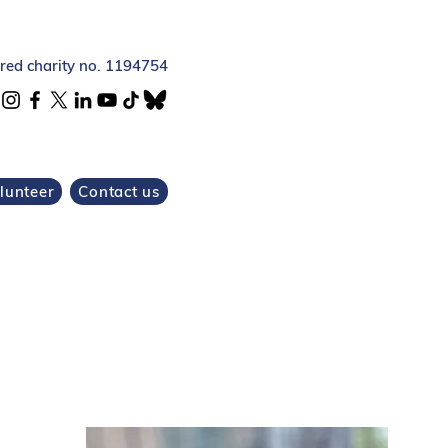
ered charity no. 1194754
lunteer
Contact us