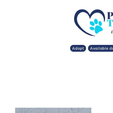
Adopt
Available d