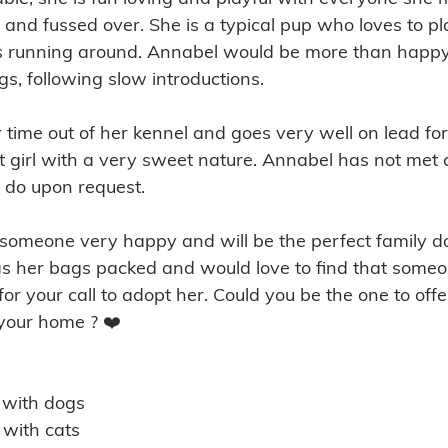
 and fussed over. She is a typical pup who loves to pl
es running around. Annabel would be more than happy
s, following slow introductions.
st girl with a very sweet nature. Annabel has not met c
n do upon request.
 her bags packed and would love to find that someon
for your call to adopt her. Could you be the one to offe
your home ? ❤️
 with dogs
 with cats