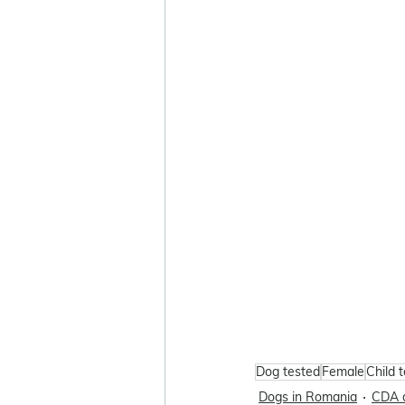
Dog tested
Female
Child 
Dogs in Romania
CDA 