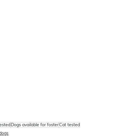
tested
Dogs available for foster
Cat tested
dogs