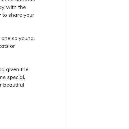
ay with the 
 to share your 
ats or 
e special, 
r beautiful 