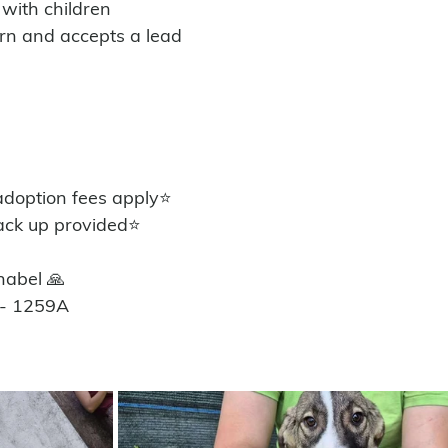
 with children
orn and accepts a lead
option fees apply⭐️
ack up provided⭐️
nabel 🙏
 - 1259A