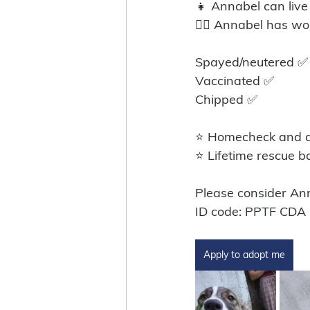
👧 Annabel can live
🐕‍🦺 Annabel has w
Spayed/neutered ✅️
Vaccinated ✅
Chipped ✅
⭐ Homecheck and ad
⭐ Lifetime rescue b
Please consider An
ID code: PPTF CDA
Apply to adopt me