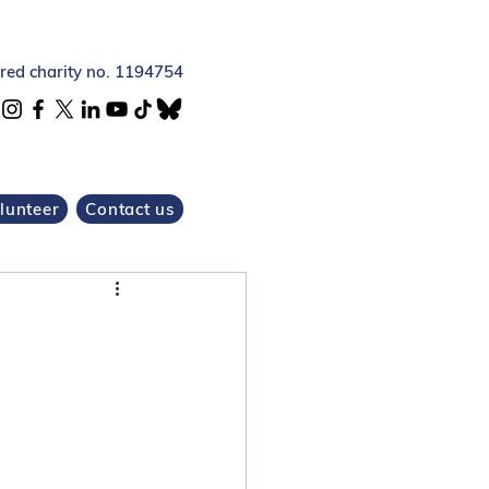
ered charity no. 1194754
lunteer
Contact us