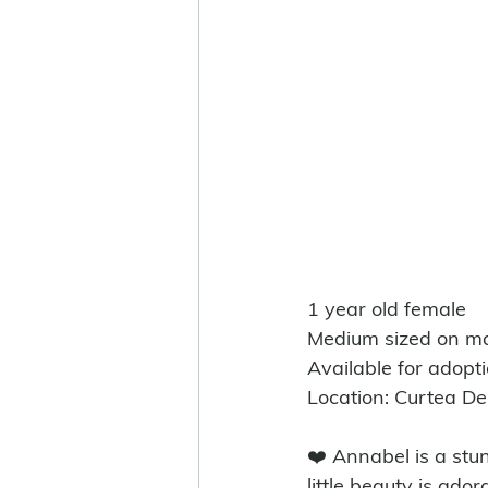
1 year old female
Medium sized on ma
Available for adopt
Location: Curtea D
❤️ Annabel is a stu
little beauty is ado