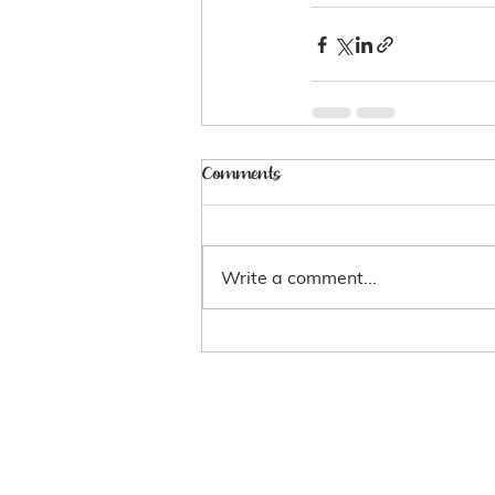
Comments
Write a comment...