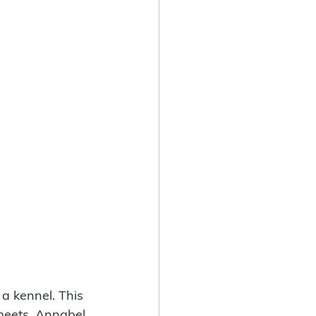
a kennel. This 
 meets. Annabel 