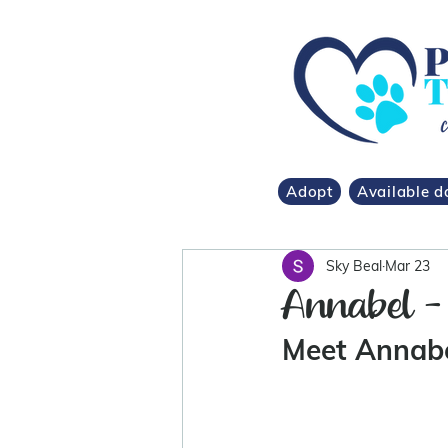
Adopt
Available d
Sky Beal
Mar 23
Annabel - 
Meet Annabe