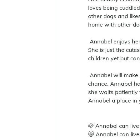
loves being cuddled
other dogs and lik
home with other dog
 Annabel enjoys her time out of her kennel and goes very well on lead for one so young. 
She is just the cute
children yet but ca
 Annabel will make someone very happy and will be the perfect family dog given the 
chance. Annabel has
she waits patiently 
Annabel a place in 
🐶 Annabel can live
🐱 Annabel can live