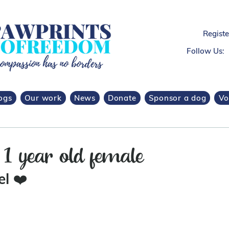
Regist
Follow Us:
ogs
Our work
News
Donate
Sponsor a dog
Vo
1 year old female
l 
❤️