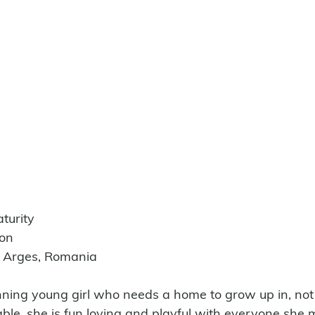
turity
ion
e Arges, Romania
nning young girl who needs a home to grow up in, not 
rable, she is fun loving and playful with everyone she