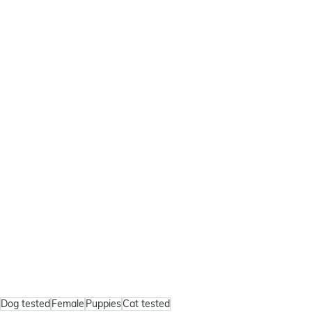
Dog tested
Female
Puppies
Cat tested