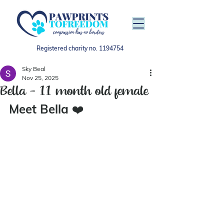
Registered charity no.
1194754
Sky Beal
Nov 25, 2025
Bella - 11 month old female
Meet Bella 
❤️