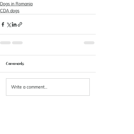
Dogs in Romania
CDA dogs
Comments
Write a comment...