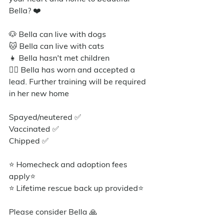
Bella? ❤️
🐶 Bella can live with dogs
🐱 Bella can live with cats
👧 Bella hasn't met children
🐕‍🦺 Bella has worn and accepted a 
lead. Further training will be required 
in her new home
Spayed/neutered ✅️
Vaccinated ✅
Chipped ✅
⭐ Homecheck and adoption fees 
apply⭐️
⭐ Lifetime rescue back up provided⭐️
Please consider Bella 🙏