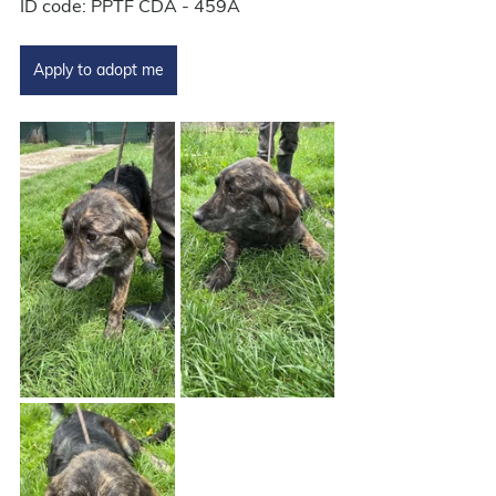
ID code: PPTF CDA - 459A
Apply to adopt me