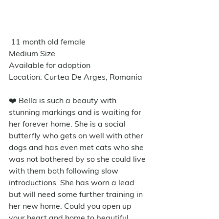
 11 month old female 
Medium Size
Available for adoption
Location: Curtea De Arges, Romania
❤️ Bella is such a beauty with 
stunning markings and is waiting for 
her forever home. She is a social 
butterfly who gets on well with other 
dogs and has even met cats who she 
was not bothered by so she could live 
with them both following slow 
introductions. She has worn a lead 
but will need some further training in 
her new home. Could you open up 
your heart and home to beautiful 