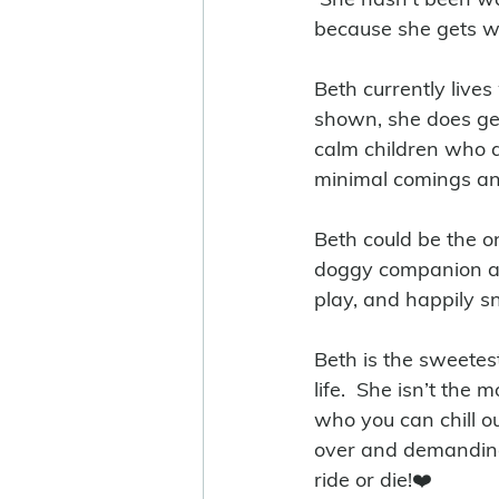
because she gets w
Beth currently lives
shown, she does get
calm children who a
minimal comings an
Beth could be the o
doggy companion aro
play, and happily sn
Beth is the sweetes
life.  She isn’t the
who you can chill o
over and demanding 
ride or die!❤️