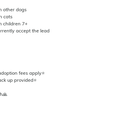
th other dogs
h cats
h children 7+
urrently accept the lead 
option fees apply⭐️
ack up provided⭐️
th🙏