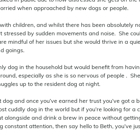
orried when approached by new dogs or people.
 with children, and whilst there has been absolutely 
 stressed by sudden movements and noise.  She could
re mindful of her issues but she would thrive in a qui
d goings.
nly dog in the household but would benefit from havi
und, especially as she is so nervous of people .  She
uggles up to the resident dog at night. 
t dog and once you’ve earned her trust you’ve got a be
 most cuddly dog in the world but if you’re looking for 
ut alongside and drink a brew in peace without getting
constant attention, then say hello to Beth, you’ve jus