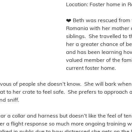
Location: Foster home in R
❤️ Beth was rescued from t
Romania with her mother 
siblings.  She travelled to 
her a greater chance of b
and has been learning how
valued member of the famil
current foster home.
ervous of people she doesn’t know.  She will bark when
t to her crate to feel safe.  She prefers to approach 
d sniff.  
r a collar and harness but doesn’t like the feel of ten
ger a flight response so much more ongoing training wil
lked in public due to how distressed she gets on the 