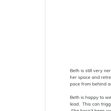
Beth is still very n
her space and retrea
pace from behind an
Beth is happy to wea
lead.  This can trig
 She hasn’t been wa