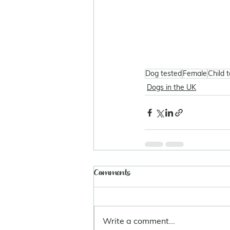
Dog tested
Female
Child 
Dogs in the UK
Comments
Write a comment...