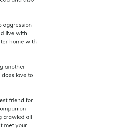
no aggression 
 live with 
eter home with 
ng another 
 does love to 
st friend for 
a companion 
 crawled all 
t met your 