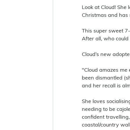
Look at Cloud! She l
Christmas and has 
This super sweet 7-y
After all, who could 
Cloud’s new adopte
"Cloud amazes me ev
been dismantled (sh
and her recall is a
She loves socialisin
needing to be cajole
confident travelling
coastal/country walk