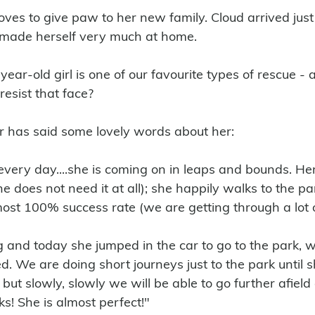
oves to give paw to her new family. Cloud arrived just
made herself very much at home. 
ear-old girl is one of our favourite types of rescue - a 
resist that face?
r has said some lovely words about her:
ery day....she is coming on in leaps and bounds. Her
e does not need it at all); she happily walks to the p
lmost 100% success rate (we are getting through a lot 
g and today she jumped in the car to go to the park, w
d. We are doing short journeys just to the park until sh
, but slowly, slowly we will be able to go further afield
s! She is almost perfect!"