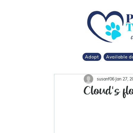
Adopt
Available d
susanf06
Jan 27, 2
Cloud's fl