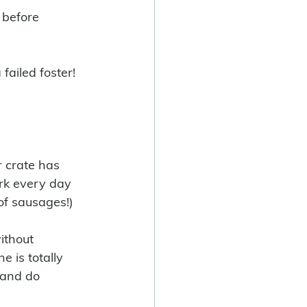
 before 
failed foster! 
 crate has 
ark every day 
of sausages!) 
ithout 
e is totally 
 and do 