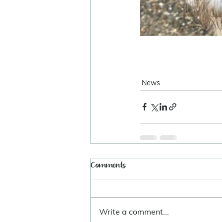
News
Comments
Write a comment...