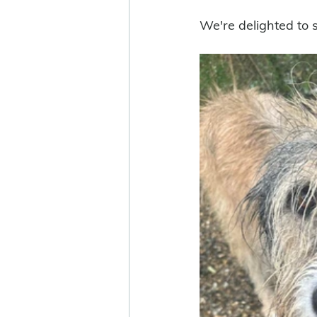
We're delighted to s