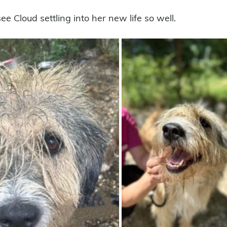
ee Cloud settling into her new life so well.