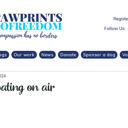
Regist
Follow Us:
ogs
Our work
News
Donate
Sponsor a dog
Vo
024
oating on air