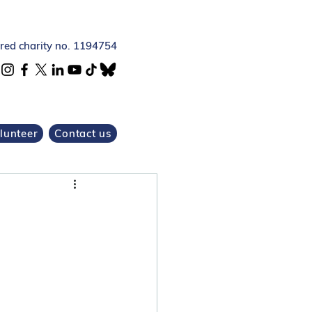
ered charity no. 1194754
lunteer
Contact us