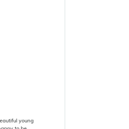
eautiful young 
 happy to be 