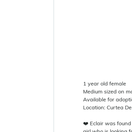
1 year old female
Medium sized on ma
Available for adopt
Location: Curtea D
❤️ Eclair was found
girl who is looking f