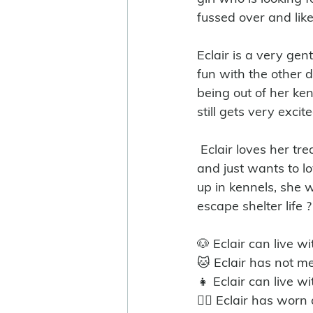
fussed over and like
Eclair is a very ge
fun with the other d
being out of her ke
still gets very exci
 Eclair loves her treats which is good for training purposes, she has so much to offer, 
and just wants to l
up in kennels, she w
escape shelter life ?
🐶 Eclair can live w
🐱 Eclair has not me
👧 Eclair can live wi
🐕‍🦺 Eclair has wor