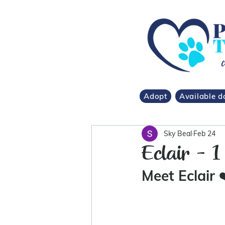
Adopt
Available d
Sky Beal
Feb 24
Eclair - 1
Meet Eclair 