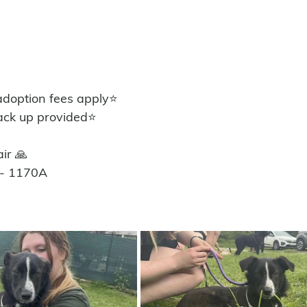
option fees apply⭐️
ack up provided⭐️
ir 🙏
 - 1170A