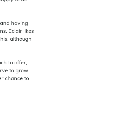
 and having 
s. Eclair likes 
his, although 
erve to grow 
er chance to 