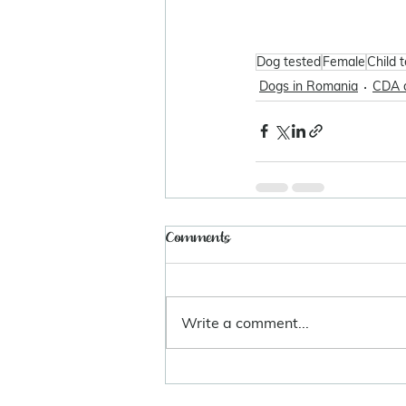
Dog tested
Female
Child 
Dogs in Romania
CDA 
Comments
Write a comment...