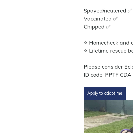
Spayed/neutered ✅️
Vaccinated ✅
Chipped ✅
⭐ Homecheck and ad
⭐ Lifetime rescue b
Please consider Ecla
ID code: PPTF CDA
Apply to adopt me