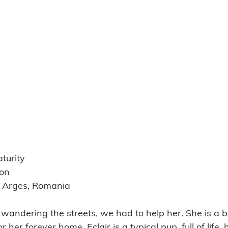
turity
ion
e Arges, Romania
 wandering the streets, we had to help her. She is a b
or her forever home. Eclair is a typical pup, full of life,