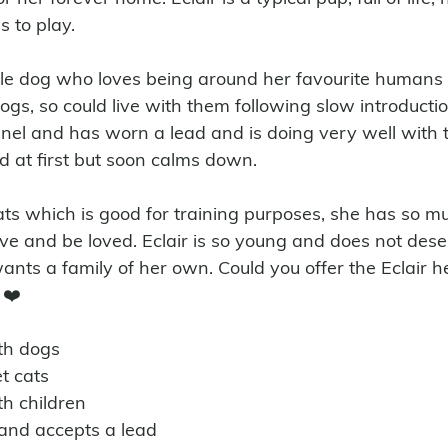
s to play. 
ntle dog who loves being around her favourite humans
ogs, so could live with them following slow introduction
nnel and has worn a lead and is doing very well with t
ted at first but soon calms down.
ove and be loved. Eclair is so young and does not des
ants a family of her own. Could you offer the Eclair h
 ❤️
ith dogs
t cats
th children 
n and accepts a lead