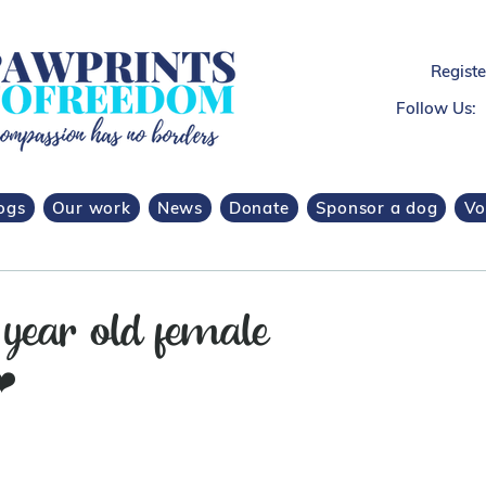
Regist
Follow Us:
ogs
Our work
News
Donate
Sponsor a dog
Vo
 year old female
❤️