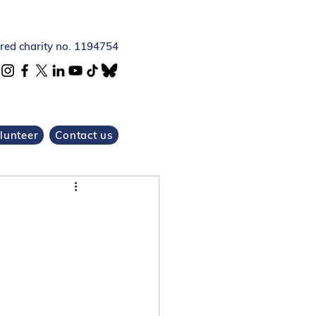
ered charity no. 1194754
lunteer
Contact us