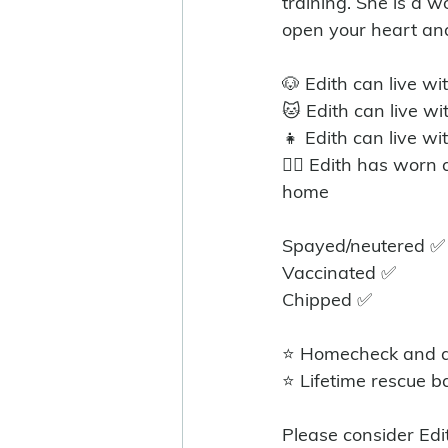
training. She is a wo
open your heart an
🐶 Edith can live wi
🐱 Edith can live w
👧 Edith can live wi
🐕‍🦺 Edith has worn
home
Spayed/neutered ✅️
Vaccinated ✅
Chipped ✅
⭐ Homecheck and ad
⭐ Lifetime rescue b
Please consider Edi