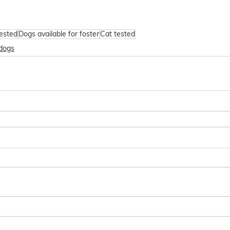
tested
Dogs available for foster
Cat tested
dogs