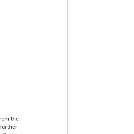
from the 
 further 