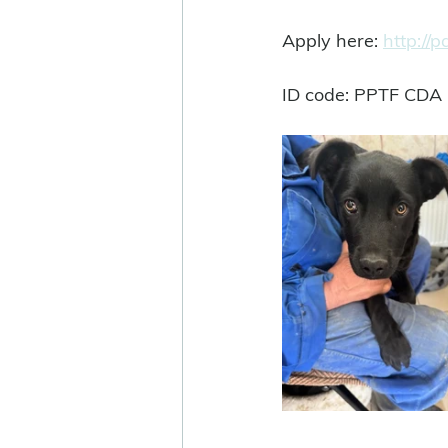
Apply here: 
http://
ID code: PPTF CDA