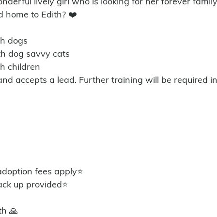
nderful lively girl who is looking for her forever famil
d home to Edith? ❤️
th dogs 
ith dog savvy cats
th children
 and accepts a lead. Further training will be required 
option fees apply⭐️
ack up provided⭐️
th 🙏