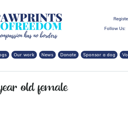
Regist
Follow Us:
ogs
Our work
News
Donate
Sponsor a dog
Vo
year old female