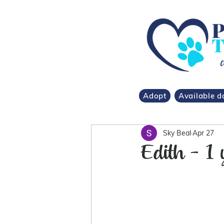
Adopt
Available d
Sky Beal
Apr 27
Edith - 1 