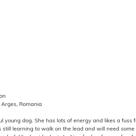
ion
e Arges, Romania
ful young dog. She has lots of energy and likes a fuss 
is still learning to walk on the lead and will need some