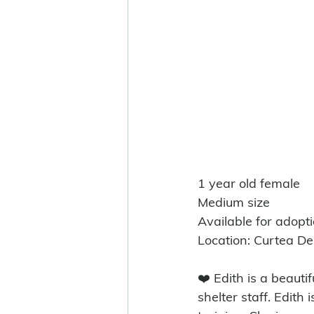
1 year old female
Medium size
Available for adopt
Location: Curtea D
❤️ Edith is a beauti
shelter staff. Edith 