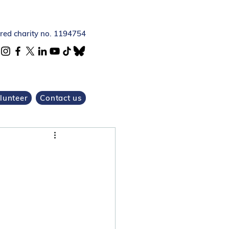
ered charity no. 1194754
lunteer
Contact us