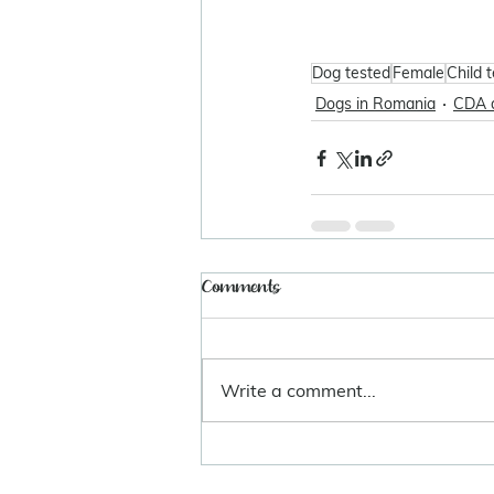
Dog tested
Female
Child 
Dogs in Romania
CDA 
Comments
Write a comment...