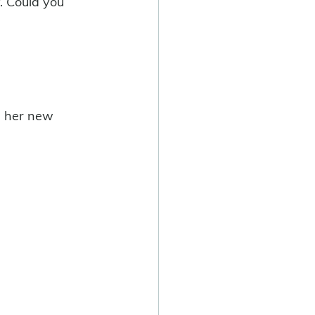
y. Could you 
in her new 