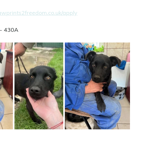
pawprints2freedom.co.uk/apply
 - 430A