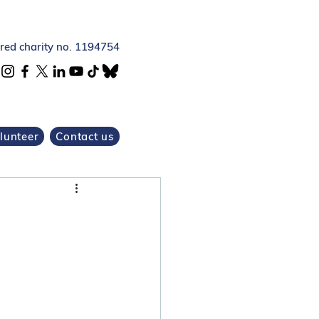
ered charity no. 1194754
lunteer
Contact us