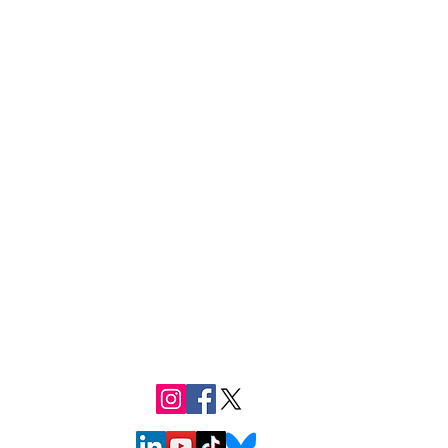
Follow us
e
teer