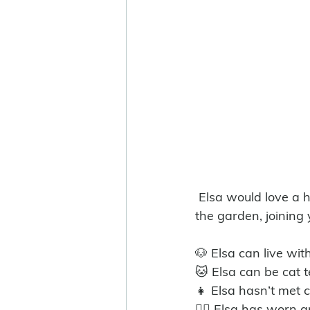
 Elsa would love a home where she can be part of daily life, whether that’s exploring 
the garden, joining 
🐶 Elsa can live wit
🐱 Elsa can be cat 
👧 Elsa hasn’t met c
🐕‍🦺 Elsa has worn a