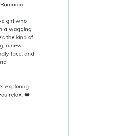
s Romania
ive girl who 
h a wagging 
’s the kind of 
g, a new 
endly face, and 
and 
ou relax. ❤️