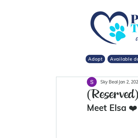
Adopt
Available d
Sky Beal
Jan 2, 20
(Reserved
Meet Elsa 
❤️