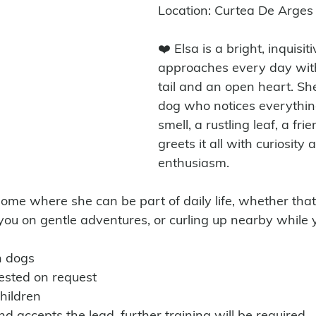
Location: Curtea De Arge
❤️ Elsa is a bright, inquisit
approaches every day wit
tail and an open heart. She
dog who notices everythin
smell, a rustling leaf, a fri
greets it all with curiosity 
enthusiasm.
you on gentle adventures, or curling up nearby while y
h dogs
tested on request 
hildren
nd accepts the lead, further training will be required. 