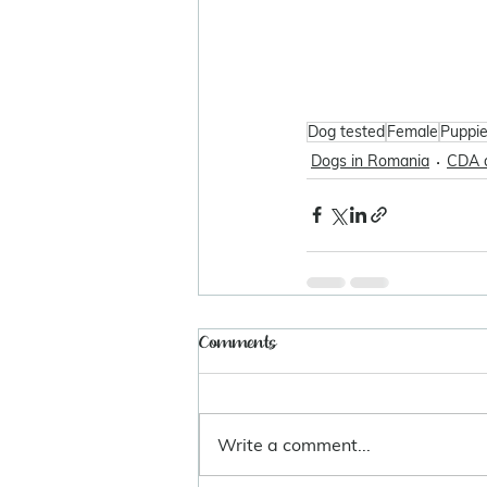
Dog tested
Female
Puppi
Dogs in Romania
CDA 
Comments
Write a comment...