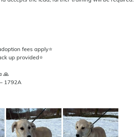
 
option fees apply⭐️
ack up provided⭐️
a 🙏
 – 1792A