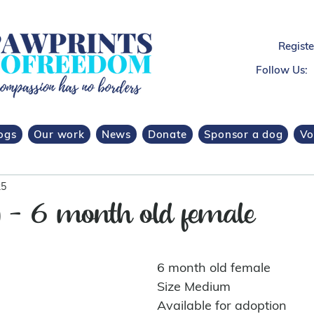
Regist
Follow Us:
ogs
Our work
News
Donate
Sponsor a dog
Vo
25
) - 6 month old female
6 month old female 
Size Medium
Available for adoption 