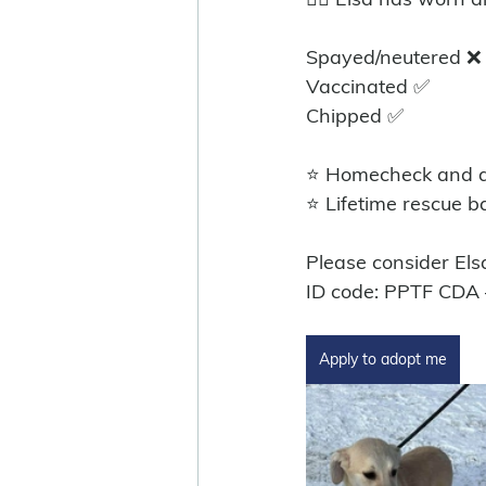
Spayed/neutered ❌️
Vaccinated ✅ 
Chipped ✅ 
⭐ Homecheck and ad
⭐ Lifetime rescue b
Please consider Els
ID code: PPTF CDA
Apply to adopt me