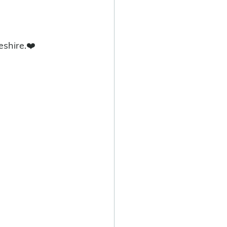
eshire.❤️