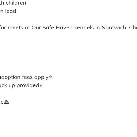
th children 
n lead 
 for meets at Our Safe Haven kennels in Nantwich, Ch
option fees apply⭐️
ack up provided⭐️
ye🙏