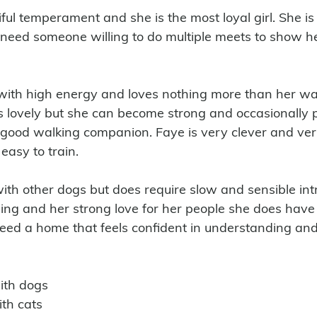
ul temperament and she is the most loyal girl. She is 
need someone willing to do multiple meets to show he
 lovely but she can become strong and occasionally p
good walking companion. Faye is very clever and ver
easy to train. 
with other dogs but does require slow and sensible int
ing and her strong love for her people she does have
need a home that feels confident in understanding a
with dogs 
ith cats