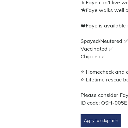
👧Faye can’t live wi
🦮Faye walks well o
❤️Faye is available
Spayed/Neutered ✅
Vaccinated ✅
Chipped ✅
⭐ Homecheck and ad
⭐ Lifetime rescue b
Please consider Fa
ID code: OSH-005E
Apply to adopt me