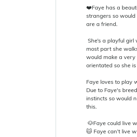
❤️Faye has a beautif
strangers so would 
are a friend. 
 She’s a playful girl with high energy and loves nothing more than her walks. For the 
most part she walks
would make a very 
orientated so she is 
Faye loves to play 
Due to Faye's breed
instincts so would 
this. 
 🐶Faye could live 
🐱 Faye can’t live w