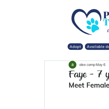
Adopt
Available d
alex camp
May 6
Faye - 7 y
Meet Female