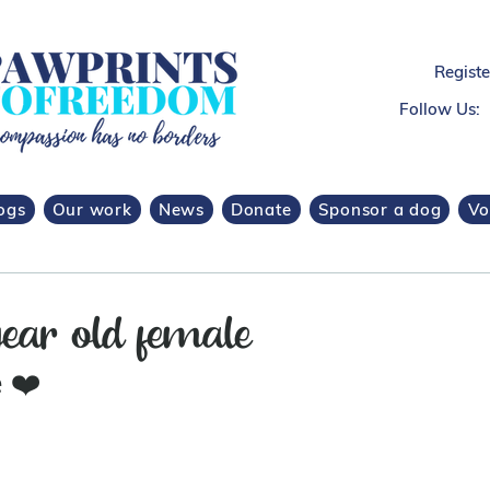
Regist
Follow Us:
ogs
Our work
News
Donate
Sponsor a dog
Vo
ear old female
 
❤️