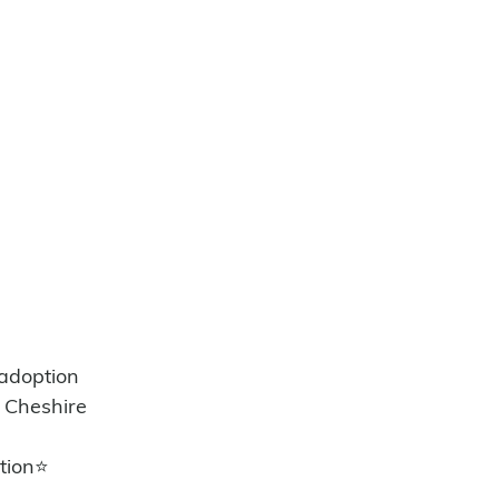
/adoption
 Cheshire 
tion⭐️