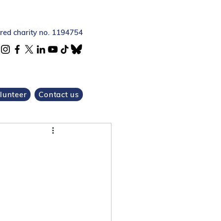
ered charity no. 1194754
lunteer
Contact us