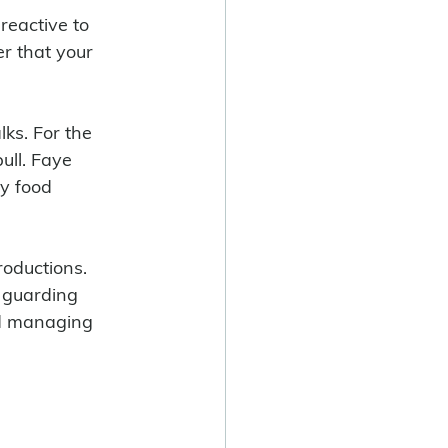
reactive to 
r that your 
ull. Faye 
y food 
roductions. 
 guarding 
nd managing 