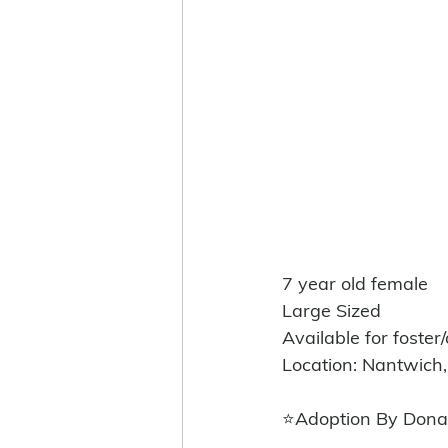
7 year old female
Large Sized 
Available for foster
Location: Nantwich,
⭐️Adoption By Dona