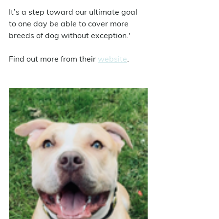
It’s a step toward our ultimate goal 
to one day be able to cover more 
breeds of dog without exception.' 
Find out more from their 
website
.