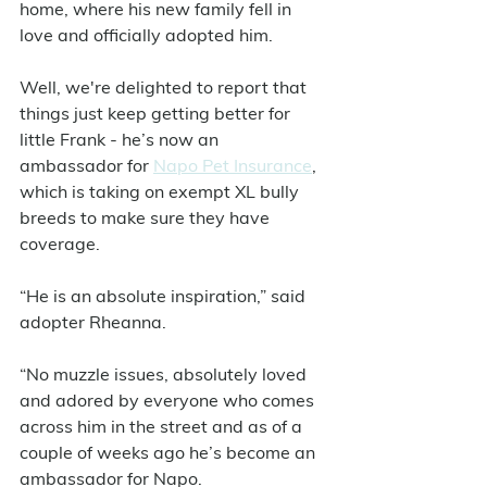
home, where his new family fell in 
love and officially adopted him. 
Well, we're delighted to report that 
things just keep getting better for 
little Frank - he’s now an 
ambassador for 
Napo Pet Insurance
, 
which is taking on exempt XL bully 
breeds to make sure they have 
coverage. 
“He is an absolute inspiration,” said 
adopter Rheanna.
“No muzzle issues, absolutely loved 
and adored by everyone who comes 
across him in the street and as of a 
couple of weeks ago he’s become an 
ambassador for Napo.