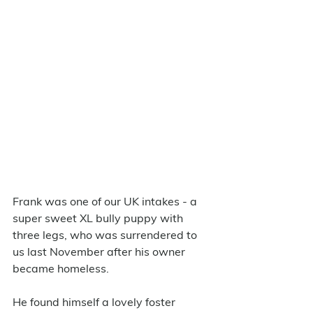
Frank was one of our UK intakes - a 
super sweet XL bully puppy with 
three legs, who was surrendered to 
us last November after his owner 
became homeless. 
He found himself a lovely foster 