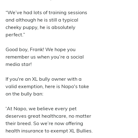
“We’ve had lots of training sessions 
and although he is still a typical 
cheeky puppy, he is absolutely 
perfect.”
Good boy, Frank! We hope you 
remember us when you’re a social 
media star! 
If you're an XL bully owner with a 
valid exemption, here is Napo's take 
on the bully ban: 
'At Napo, we believe every pet 
deserves great healthcare, no matter 
their breed. So we’re now offering 
health insurance to exempt XL Bullies.