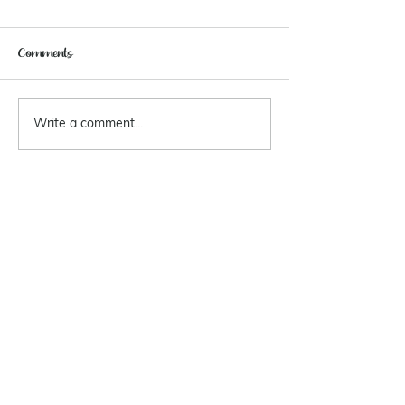
Comments
Write a comment...