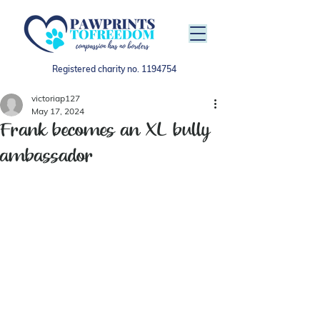
Registered charity no.
1194754
victoriap127
May 17, 2024
Frank becomes an XL bully
ambassador