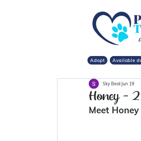
Adopt
Available d
Sky Beal
Jun 19
Honey - 2
Meet Honey