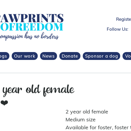
Regist
Follow Us:
ogs
Our work
News
Donate
Sponsor a dog
Vo
 year old female
 
❤️
2 year old female 
Medium size
Available for foster, foster