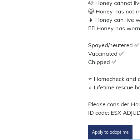
🐶 Honey cannot liv
🐱 Honey has not m
👧 Honey can live w
🐕‍🦺 Honey has wor
Spayed/neutered ✅
Vaccinated ✅
Chipped ✅
⭐ Homecheck and ad
⭐ Lifetime rescue b
Please consider Ho
ID code: ESX ADJU
Apply to adopt me