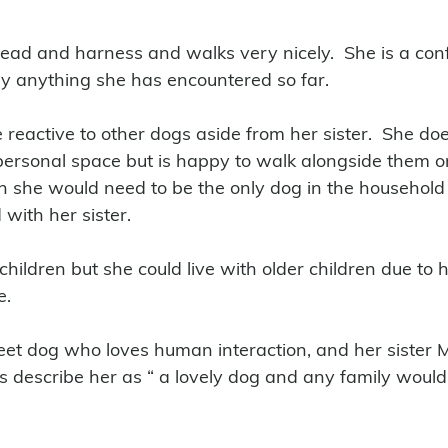
ead and harness and walks very nicely.  She is a con
y anything she has encountered so far. 
reactive to other dogs aside from her sister.  She doe
 personal space but is happy to walk alongside them o
on she would need to be the only dog in the household
ith her sister.
ildren but she could live with older children due to h
. 
et dog who loves human interaction, and her sister M
s describe her as “ a lovely dog and any family would 