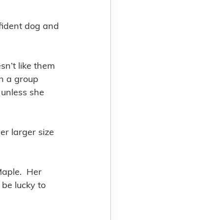
fident dog and 
sn’t like them 
n a group 
 unless she 
er larger size 
aple.  Her 
be lucky to 