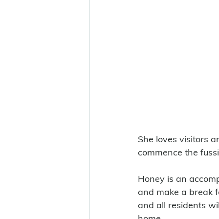
She loves visitors a
commence the fussi
Honey is an accompl
and make a break fo
and all residents wi
home.