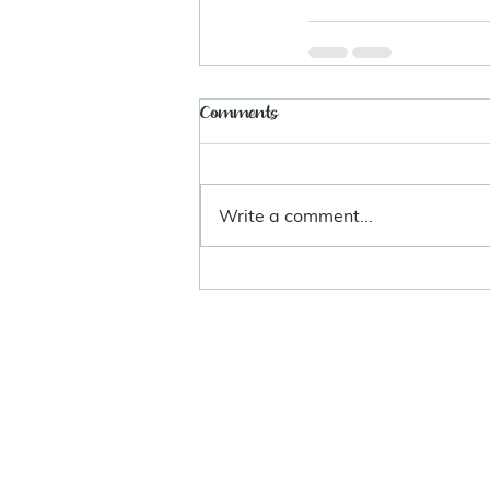
Comments
Write a comment...