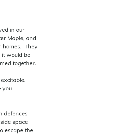
ved in our 
ter Maple, and 
er homes.  They 
 it would be 
omed together.
excitable.  
e you 
n defences 
tside space 
to escape the 