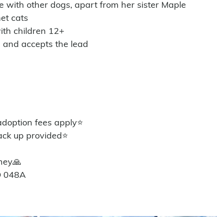
e with other dogs, apart from her sister Maple
et cats 
ith children 12+
n and accepts the lead 
option fees apply⭐️
ack up provided⭐️
ney🙏
D 048A