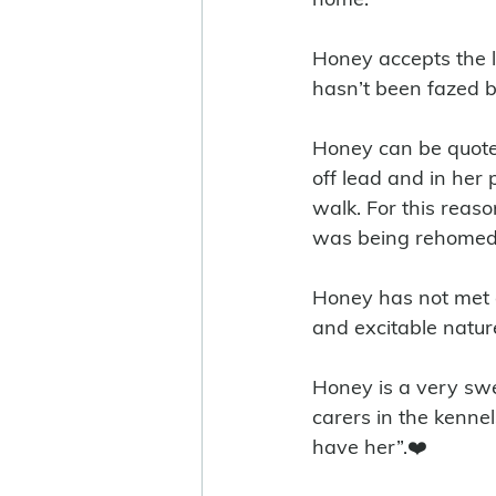
Honey accepts the l
hasn’t been fazed b
Honey can be quote 
off lead and in her
walk. For this reas
was being rehomed w
Honey has not met ch
and excitable nature
Honey is a very swe
carers in the kennel
have her”.❤️