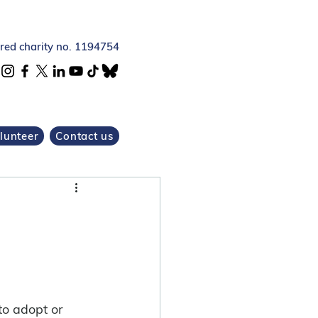
ered charity no. 1194754
lunteer
Contact us
 to adopt or 