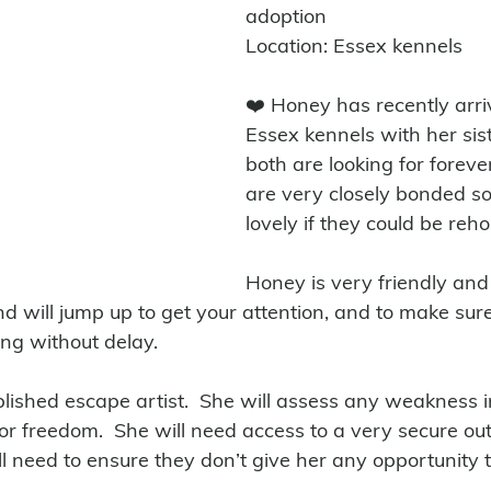
adoption
Location: Essex kennels
❤️ Honey has recently arri
Essex kennels with her sis
both are looking for forev
are very closely bonded so
lovely if they could be reh
Honey is very friendly and 
nd will jump up to get your attention, and to make sur
ng without delay. 
ished escape artist.  She will assess any weakness i
r freedom.  She will need access to a very secure ou
ll need to ensure they don’t give her any opportunity 