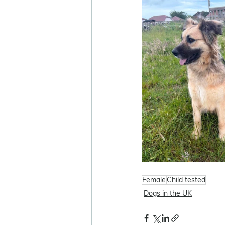
Female
Child tested
Dogs in the UK