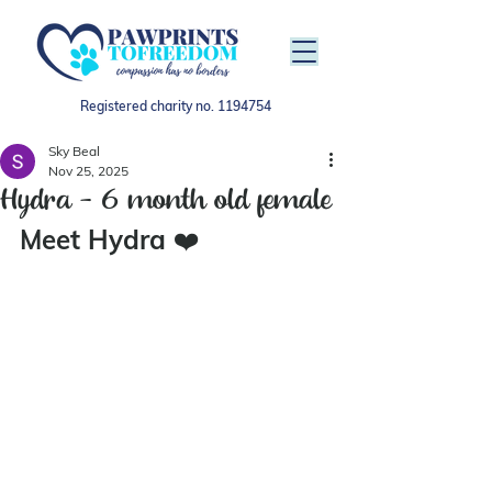
Registered charity no.
1194754
Sky Beal
Nov 25, 2025
Hydra - 6 month old female
Meet Hydra 
❤️