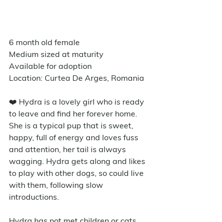
6 month old female
Medium sized at maturity
Available for adoption
Location: Curtea De Arges, Romania
❤️ Hydra is a lovely girl who is ready 
to leave and find her forever home. 
She is a typical pup that is sweet, 
happy, full of energy and loves fuss 
and attention, her tail is always 
wagging. Hydra gets along and likes 
to play with other dogs, so could live 
with them, following slow 
introductions. 
Hydra has not met children or cats 