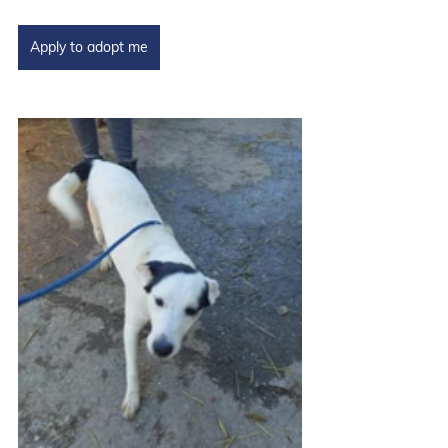
Apply to adopt me