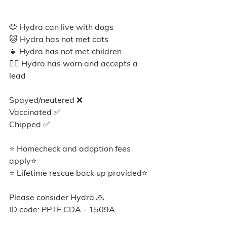
🐶 Hydra can live with dogs
🐱 Hydra has not met cats
👧 Hydra has not met children
🐕‍🦺 Hydra has worn and accepts a 
lead
Spayed/neutered ❌ 
Vaccinated ✅
Chipped ✅
⭐ Homecheck and adoption fees 
apply⭐️
⭐ Lifetime rescue back up provided⭐️
Please consider Hydra 🙏
ID code: PPTF CDA - 1509A