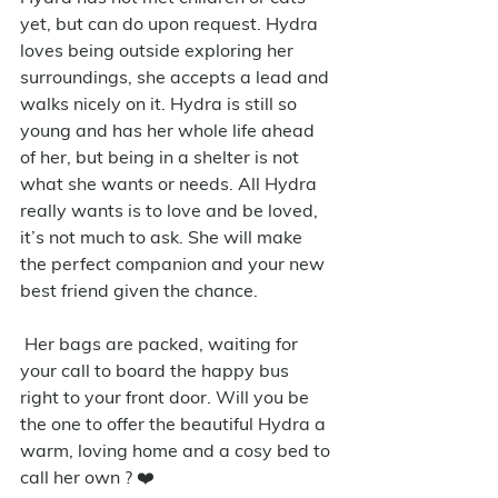
yet, but can do upon request. Hydra 
loves being outside exploring her 
surroundings, she accepts a lead and 
walks nicely on it. Hydra is still so 
young and has her whole life ahead 
of her, but being in a shelter is not 
what she wants or needs. All Hydra 
really wants is to love and be loved, 
it’s not much to ask. She will make 
the perfect companion and your new 
best friend given the chance.
 Her bags are packed, waiting for 
your call to board the happy bus 
right to your front door. Will you be 
the one to offer the beautiful Hydra a 
warm, loving home and a cosy bed to 
call her own ? ❤️