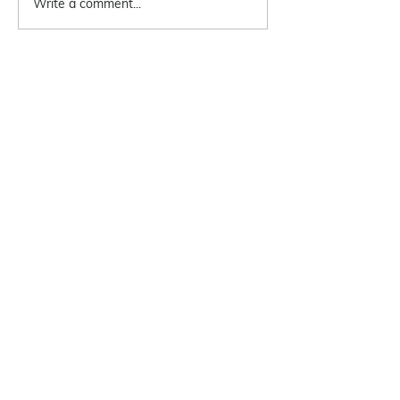
Write a comment...