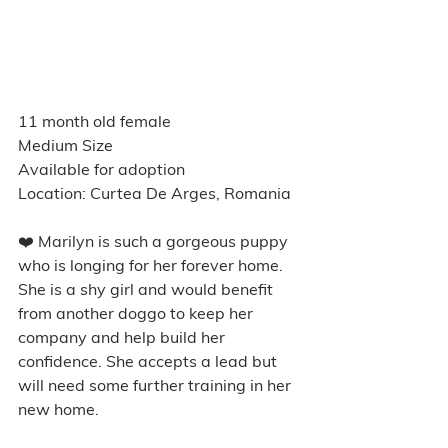
11 month old female
Medium Size
Available for adoption
Location: Curtea De Arges, Romania
❤️ Marilyn is such a gorgeous puppy 
who is longing for her forever home. 
She is a shy girl and would benefit 
from another doggo to keep her 
company and help build her 
confidence. She accepts a lead but 
will need some further training in her 
new home. 