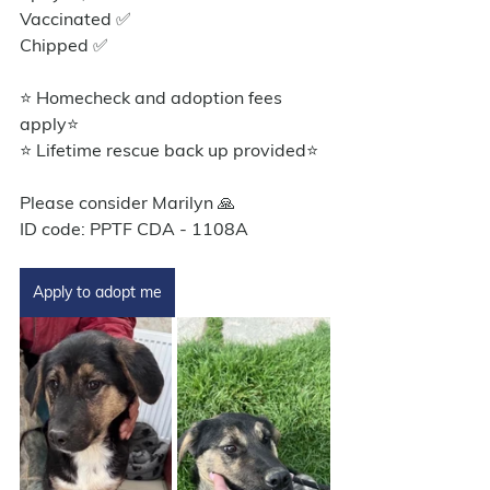
Vaccinated ✅
Chipped ✅
⭐ Homecheck and adoption fees 
apply⭐️
⭐ Lifetime rescue back up provided⭐️
Please consider Marilyn 🙏
ID code: PPTF CDA - 1108A
Apply to adopt me