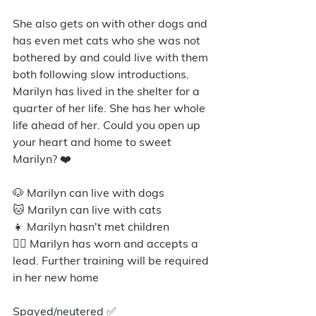
She also gets on with other dogs and 
has even met cats who she was not 
bothered by and could live with them 
both following slow introductions. 
Marilyn has lived in the shelter for a 
quarter of her life. She has her whole 
life ahead of her. Could you open up 
your heart and home to sweet 
Marilyn? ❤️
🐶 Marilyn can live with dogs
🐱 Marilyn can live with cats
👧 Marilyn hasn't met children
🐕‍🦺 Marilyn has worn and accepts a 
lead. Further training will be required 
in her new home
Spayed/neutered ✅️