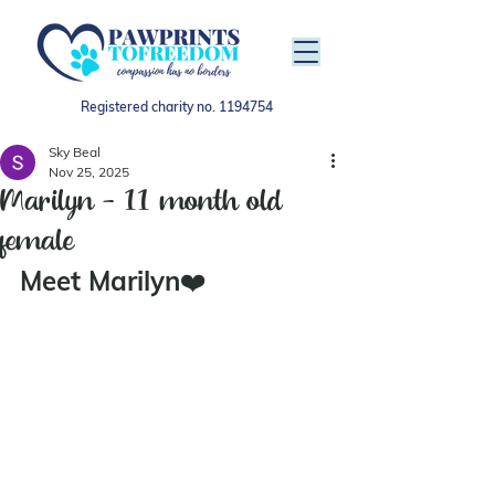
Registered charity no.
1194754
Sky Beal
Nov 25, 2025
Marilyn - 11 month old
female
Meet Marilyn
❤️