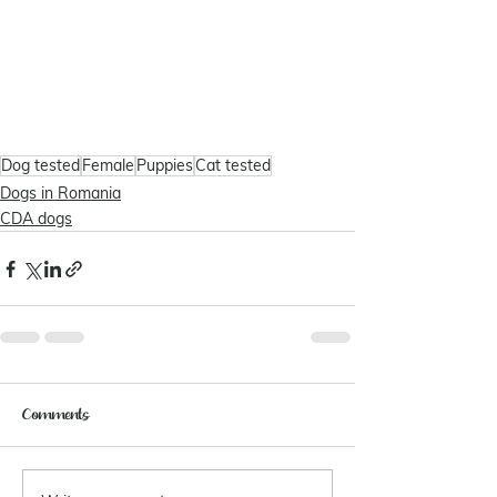
Dog tested
Female
Puppies
Cat tested
Dogs in Romania
CDA dogs
Comments