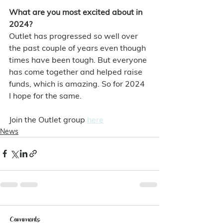
What are you most excited about in 
2024?
Outlet has progressed so well over 
the past couple of years even though 
times have been tough. But everyone 
has come together and helped raise 
funds, which is amazing. So for 2024 
I hope for the same.
Join the Outlet group 
here
News
Comments