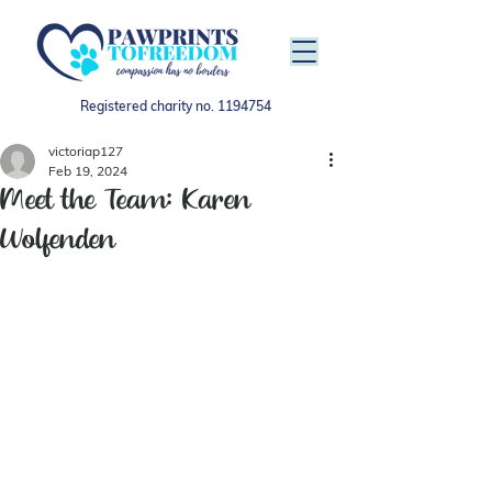
Registered charity no.
1194754
victoriap127
Feb 19, 2024
Meet the Team: Karen
Wolfenden