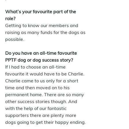
What’s your favourite part of the 
role?
Getting to know our members and 
raising as many funds for the dogs as 
possible.
Do you have an all-time favourite 
PPTF dog or dog success story?
If I had to choose an all-time 
favourite it would have to be Charlie. 
Charlie came to us only for a short 
time and then moved on to his 
permanent home. There are so many 
other success stories though. And 
with the help of our fantastic 
supporters there are plenty more 
dogs going to get their happy ending.