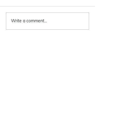
Write a comment...