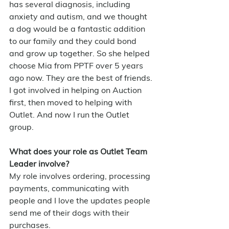
has several diagnosis, including 
anxiety and autism, and we thought 
a dog would be a fantastic addition 
to our family and they could bond 
and grow up together. So she helped 
choose Mia from PPTF over 5 years 
ago now. They are the best of friends.
I got involved in helping on Auction 
first, then moved to helping with 
Outlet. And now I run the Outlet 
group.
What does your role as Outlet Team 
Leader involve?
My role involves ordering, processing 
payments, communicating with 
people and I love the updates people 
send me of their dogs with their 
purchases.