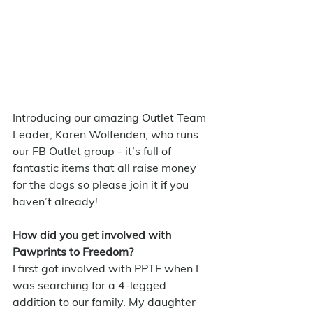
Introducing our amazing Outlet Team 
Leader, Karen Wolfenden, who runs 
our FB Outlet group - it’s full of 
fantastic items that all raise money 
for the dogs so please join it if you 
haven’t already!
How did you get involved with 
Pawprints to Freedom?
I first got involved with PPTF when I 
was searching for a 4-legged 
addition to our family. My daughter 