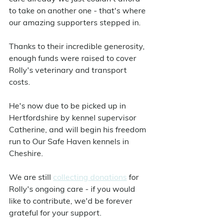
to take on another one - that's where 
our amazing supporters stepped in.
Thanks to their incredible generosity, 
enough funds were raised to cover 
Rolly's veterinary and transport 
costs.
He's now due to be picked up in 
Hertfordshire by kennel supervisor 
Catherine, and will begin his freedom 
run to Our Safe Haven kennels in 
Cheshire.
We are still 
collecting donations
 for 
Rolly's ongoing care - if you would 
like to contribute, we'd be forever 
grateful for your support.