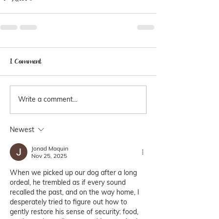
1 Comment
Write a comment...
Newest
Jonad Maquin
Nov 25, 2025
When we picked up our dog after a long 
ordeal, he trembled as if every sound 
recalled the past, and on the way home, I 
desperately tried to figure out how to 
gently restore his sense of security: food, 