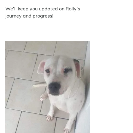
We'll keep you updated on Rolly's 
journey and progress!!