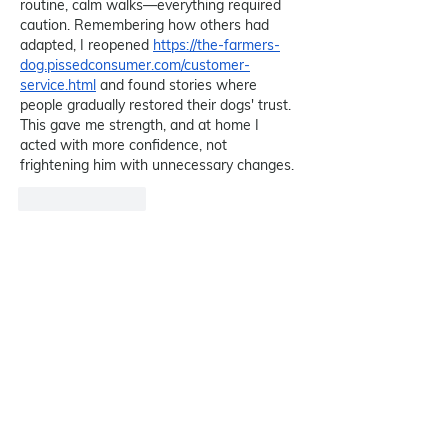
routine, calm walks—everything required 
caution. Remembering how others had 
adapted, I reopened 
https://the-farmers-
dog.pissedconsumer.com/customer-
service.html
 and found stories where 
people gradually restored their dogs' trust. 
This gave me strength, and at home I 
acted with more confidence, not 
frightening him with unnecessary changes.
Like
Reply