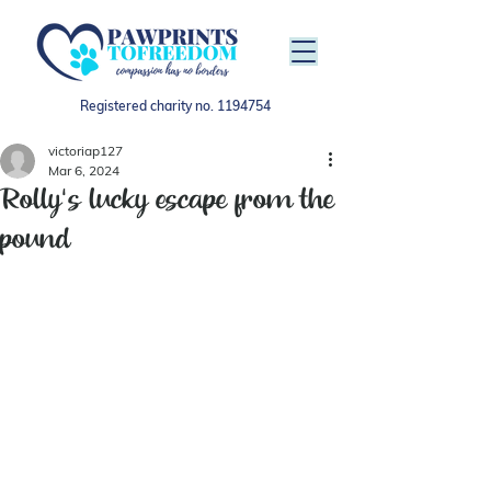
Registered charity no.
1194754
victoriap127
Mar 6, 2024
Rolly's lucky escape from the
pound