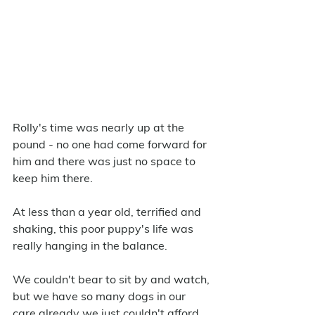
Rolly's time was nearly up at the 
pound - no one had come forward for 
him and there was just no space to 
keep him there. 
At less than a year old, terrified and 
shaking, this poor puppy's life was 
really hanging in the balance. 
We couldn't bear to sit by and watch, 
but we have so many dogs in our 
care already we just couldn't afford 