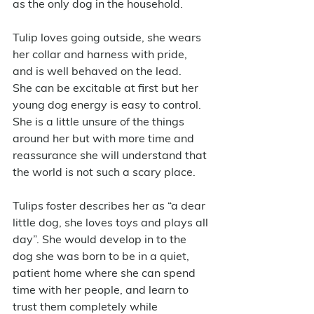
as the only dog in the household. 
Tulip loves going outside, she wears 
her collar and harness with pride, 
and is well behaved on the lead.   
She can be excitable at first but her 
young dog energy is easy to control.  
She is a little unsure of the things 
around her but with more time and 
reassurance she will understand that 
the world is not such a scary place.
Tulips foster describes her as “a dear 
little dog, she loves toys and plays all 
day”. She would develop in to the 
dog she was born to be in a quiet, 
patient home where she can spend 
time with her people, and learn to 
trust them completely while 