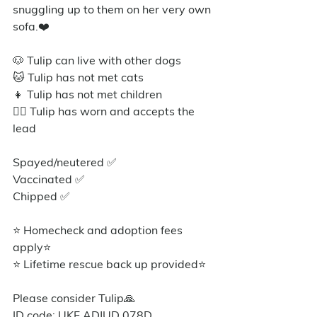
snuggling up to them on her very own 
sofa.❤️
🐶 Tulip can live with other dogs
🐱 Tulip has not met cats
👧 Tulip has not met children
🐕‍🦺 Tulip has worn and accepts the 
lead 
Spayed/neutered ✅
Vaccinated ✅
Chipped ✅
⭐ Homecheck and adoption fees 
apply⭐️
⭐ Lifetime rescue back up provided⭐️
Please consider Tulip🙏
ID code: UKF ADJUD 078D