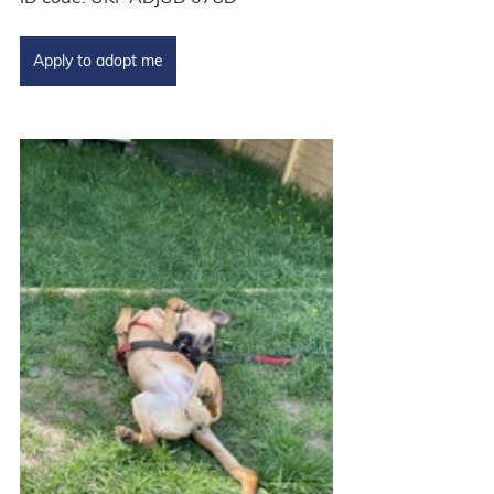
Apply to adopt me