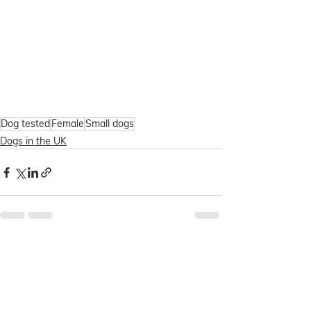
Dog tested
Female
Small dogs
Dogs in the UK