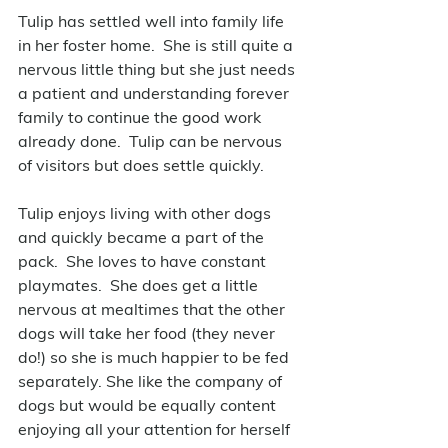
Tulip has settled well into family life 
in her foster home.  She is still quite a 
nervous little thing but she just needs 
a patient and understanding forever 
family to continue the good work 
already done.  Tulip can be nervous 
of visitors but does settle quickly.
Tulip enjoys living with other dogs 
and quickly became a part of the 
pack.  She loves to have constant 
playmates.  She does get a little 
nervous at mealtimes that the other 
dogs will take her food (they never 
do!) so she is much happier to be fed 
separately. She like the company of 
dogs but would be equally content 
enjoying all your attention for herself 