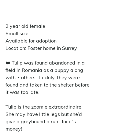
2 year old female 
Small size
Available for adoption
Location: Foster home in Surrey
❤️ Tulip was found abandoned in a 
field in Romania as a puppy along 
with 7 others.  Luckily, they were 
found and taken to the shelter before 
it was too late.
Tulip is the zoomie extraordinaire.  
She may have little legs but she’d 
give a greyhound a run   for it’s 
money!