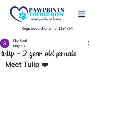
Registered charity no.
1194754
Sky Beal
May 18
Tulip - 2 year old female
Meet Tulip 
❤️