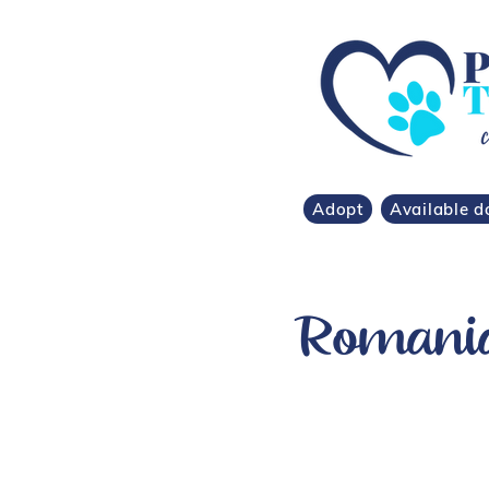
Adopt
Available d
Romanian