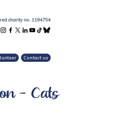
ered charity no. 1194754
lunteer
Contact us
on - Cats