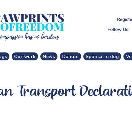
Regist
Follow Us:
ogs
Our work
News
Donate
Sponsor a dog
Vo
 Transport Declarati