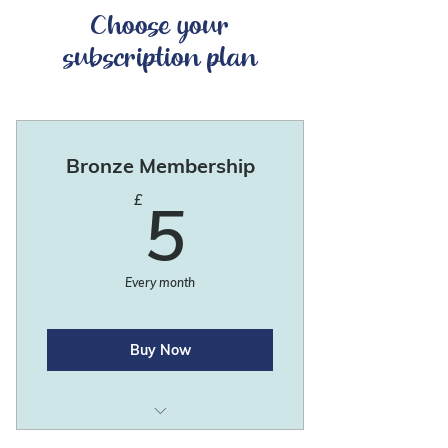
Choose your
subscription plan
Bronze Membership
5£
£
5
Every month
Buy Now
Newsletter.