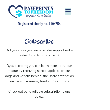
Registered charity no.
1194754
Subscribe
Did you know you can now also support us by
subscribing to our content?
By subscribing you can learn more about our
rescue by receiving special updates on our
dogs and various behind-the-scenes stories as
well as some yummy treats for your dogs.
Check out our available subscription plans
below.