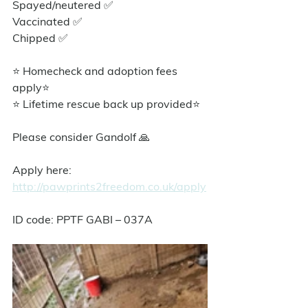
Spayed/neutered ✅
Vaccinated ✅
Chipped ✅
⭐ Homecheck and adoption fees 
apply⭐️
⭐ Lifetime rescue back up provided⭐️
Please consider Gandolf 🙏
Apply here: 
http://pawprints2freedom.co.uk/apply
ID code: PPTF GABI – 037A