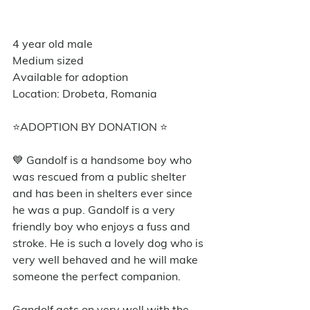
4 year old male
Medium sized
Available for adoption
Location: Drobeta, Romania
⭐️ADOPTION BY DONATION ⭐️
💙 Gandolf is a handsome boy who 
was rescued from a public shelter 
and has been in shelters ever since 
he was a pup. Gandolf is a very 
friendly boy who enjoys a fuss and 
stroke. He is such a lovely dog who is 
very well behaved and he will make 
someone the perfect companion. 
Gandolf gets on very well with the 