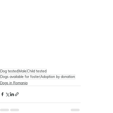
Dog tested
Male
Child tested
Dogs available for foster
Adoption by donation
Dogs in Romania