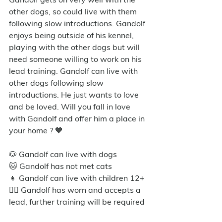
other dogs, so could live with them 
following slow introductions. Gandolf 
enjoys being outside of his kennel, 
playing with the other dogs but will 
need someone willing to work on his 
lead training. Gandolf can live with 
other dogs following slow 
introductions. He just wants to love 
and be loved. Will you fall in love 
with Gandolf and offer him a place in 
your home ? 💙
🐶 Gandolf can live with dogs
🐱 Gandolf has not met cats
👧 Gandolf can live with children 12+
🐕‍🦺 Gandolf has worn and accepts a 
lead, further training will be required