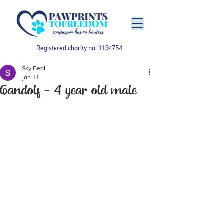
Registered charity no.
1194754
Sky Beal
Jan 11
Gandolf - 4 year old male