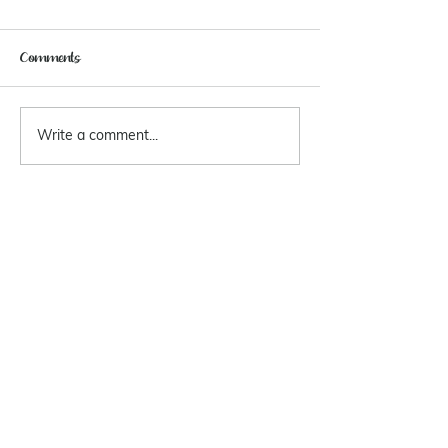
Comments
Write a comment...