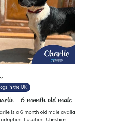
22
ogs in the UK
arlie - 6 month old male
arlie is a 6 month old male available
for adoption. Location: Cheshire