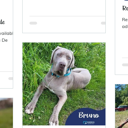
Re
Re
le
ad
vailable