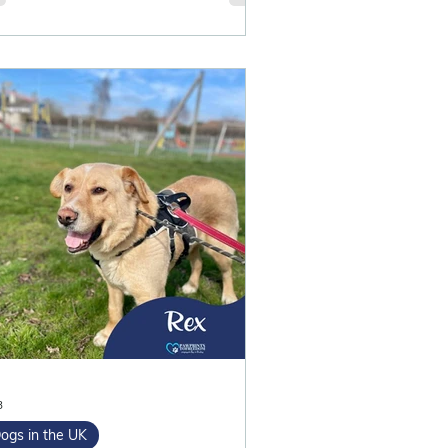
3
ogs in the UK