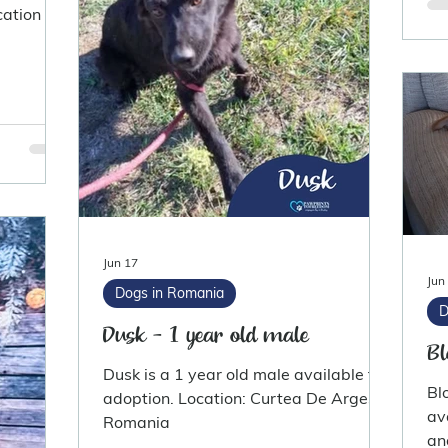
ation :
Jun 17
Jun
Dogs in Romania
D
Dusk - 1 year old male
Bl
Dusk is a 1 year old male available for
Bl
adoption. Location: Curtea De Arges
av
Romania
an