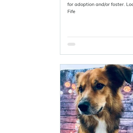
for adoption and/or foster. Loc
Fife