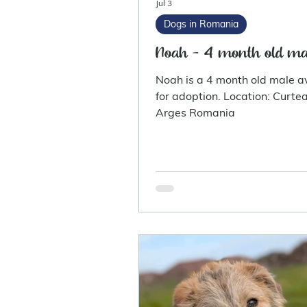
Jul 3
Dogs in Romania
Noah - 4 month old ma
Noah is a 4 month old male a
for adoption. Location: Curtea De
Arges Romania