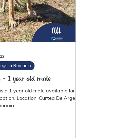
 22
ogs in Romania
li - 1 year old male
i is a 1 year old male available for
 Location: Curtea De Arges
mania