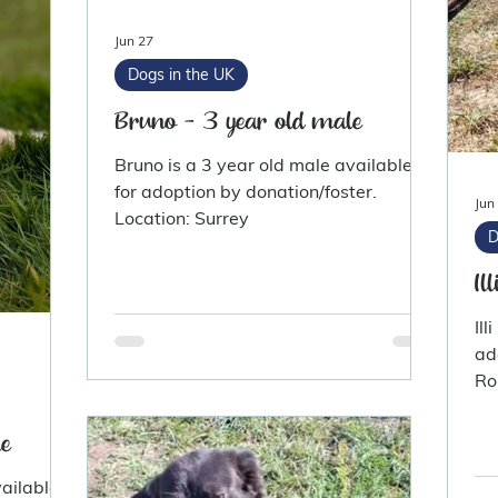
Jun 27
Dogs in the UK
Bruno - 3 year old male
Bruno is a 3 year old male available
for adoption by donation/foster.
Jun
Location: Surrey
D
Il
Ill
adoption.
Ro
e
ailable