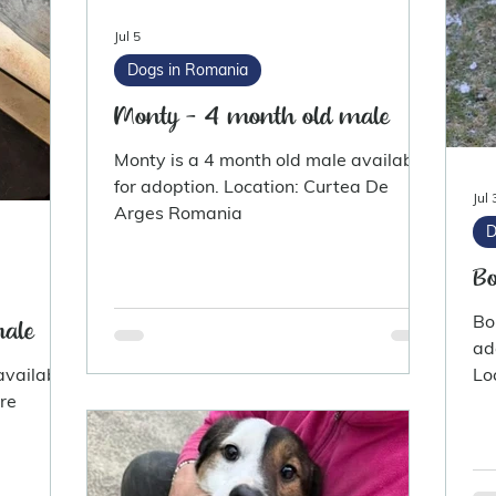
Jul 5
Dogs in Romania
Monty - 4 month old male
Monty is a 4 month old male available
for adoption. Location: Curtea De
Jul 
Arges Romania
D
Bo
Bo
male
ad
available
Lo
hire