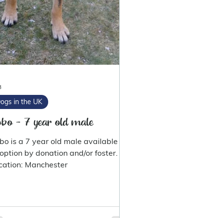
3
ogs in the UK
bo - 7 year old male
bo is a 7 year old male available for
option by donation and/or foster.
cation: Manchester