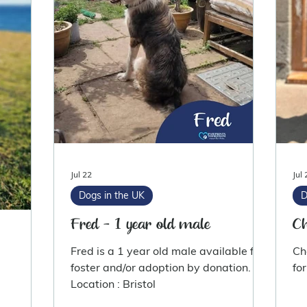
Jul 22
Jul 
Dogs in the UK
D
Fred - 1 year old male
Ch
Fred is a 1 year old male available for
Ch
foster and/or adoption by donation.
Location : Bristol