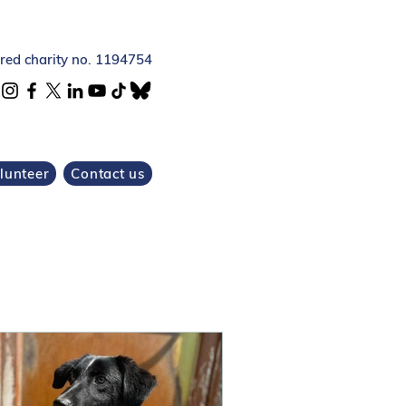
ered charity no. 1194754
lunteer
Contact us