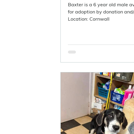
Baxter is a 6 year old male a
for adoption by donation and/o
Location: Cornwall