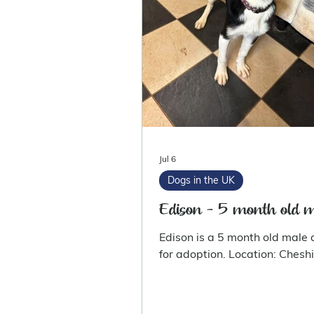
Jul 6
Dogs in the UK
Edison - 5 month old 
Edison is a 5 month old male 
for adoption. Location: Ches