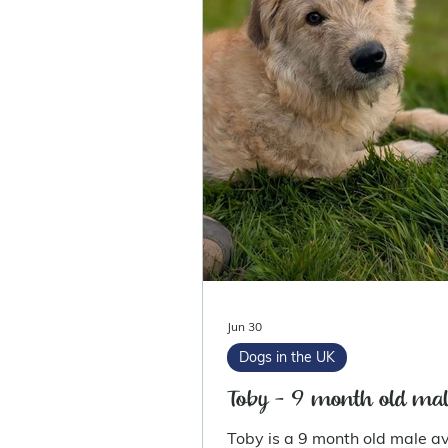
Jun 30
Dogs in the UK
Toby - 9 month old mal
Toby is a 9 month old male av