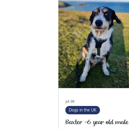
Jul 28
Dogs in the UK
Baxter -6 year old male