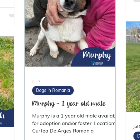
Jul 3
Dogs in Romania
Murphy - 1 year old male
Murphy is a 1 year old male available
for adoption and/or foster. Location:
Jul 
Curtea De Arges Romania
D