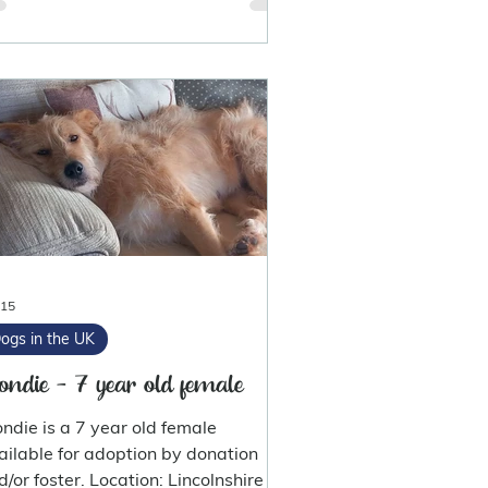
 15
ogs in the UK
ondie - 7 year old female
ondie is a 7 year old female
ailable for adoption by donation
d/or foster. Location: Lincolnshire