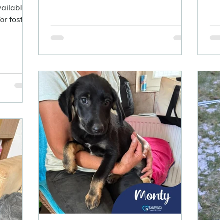
vailable
r foster.