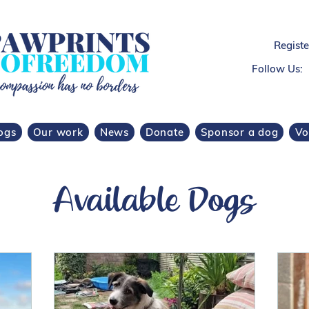
Regist
Follow Us:
ogs
Our work
News
Donate
Sponsor a dog
Vo
Available Dogs