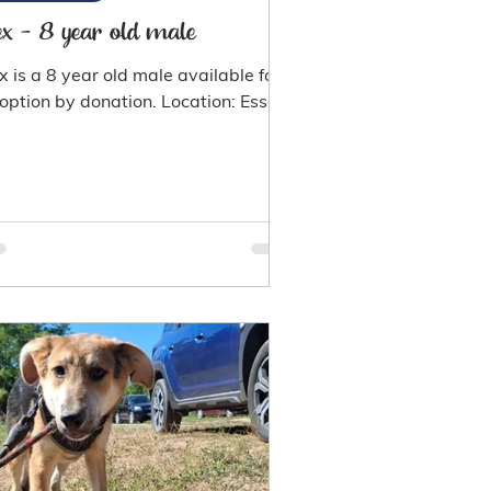
x - 8 year old male
x is a 8 year old male available for
option by donation. Location: Essex