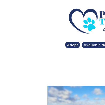
Adopt
Available d