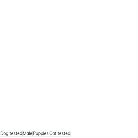
Dog tested
Male
Puppies
Cat tested