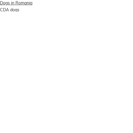
Dogs in Romania
CDA dogs
Comments
Write a comment...