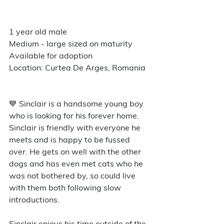
1 year old male
Medium - large sized on maturity
Available for adoption
Location: Curtea De Arges, Romania
💙 Sinclair is a handsome young boy 
who is looking for his forever home. 
Sinclair is friendly with everyone he 
meets and is happy to be fussed 
over. He gets on well with the other 
dogs and has even met cats who he 
was not bothered by, so could live 
with them both following slow 
introductions. 
Sinclair enjoys his time outside of the 