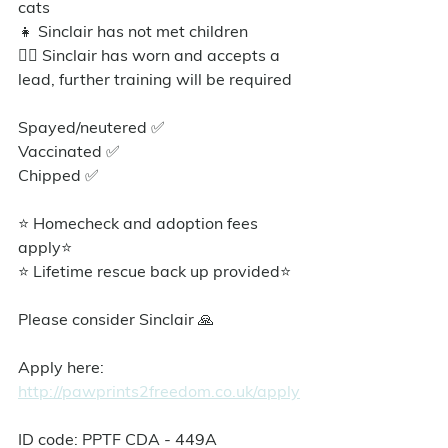
cats
👧 Sinclair has not met children
🐕‍🦺 Sinclair has worn and accepts a 
lead, further training will be required
Spayed/neutered ✅️
Vaccinated ✅
Chipped ✅
⭐ Homecheck and adoption fees 
apply⭐️
⭐ Lifetime rescue back up provided⭐️
Please consider Sinclair 🙏
Apply here: 
http://pawprints2freedom.co.uk/apply
ID code: PPTF CDA - 449A