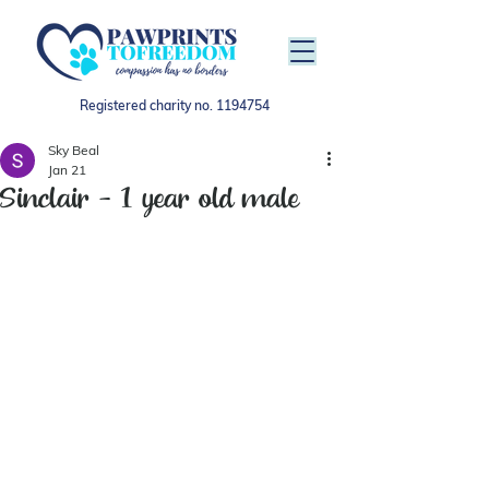
Registered charity no.
1194754
Sky Beal
Jan 21
Sinclair - 1 year old male