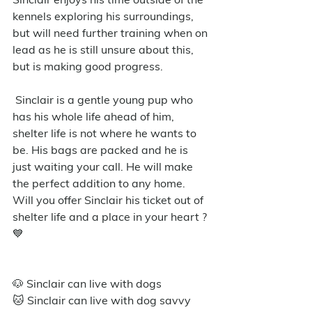
kennels exploring his surroundings, 
but will need further training when on 
lead as he is still unsure about this, 
but is making good progress.
 Sinclair is a gentle young pup who 
has his whole life ahead of him, 
shelter life is not where he wants to 
be. His bags are packed and he is 
just waiting your call. He will make 
the perfect addition to any home. 
Will you offer Sinclair his ticket out of 
shelter life and a place in your heart ? 
💙
🐶 Sinclair can live with dogs
🐱 Sinclair can live with dog savvy 