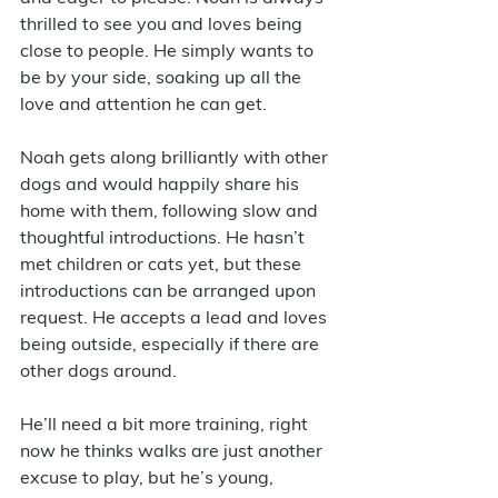
thrilled to see you and loves being 
close to people. He simply wants to 
be by your side, soaking up all the 
love and attention he can get. 
Noah gets along brilliantly with other 
dogs and would happily share his 
home with them, following slow and 
thoughtful introductions. He hasn’t 
met children or cats yet, but these 
introductions can be arranged upon 
request. He accepts a lead and loves 
being outside, especially if there are 
other dogs around. 
He’ll need a bit more training, right 
now he thinks walks are just another 
excuse to play, but he’s young, 