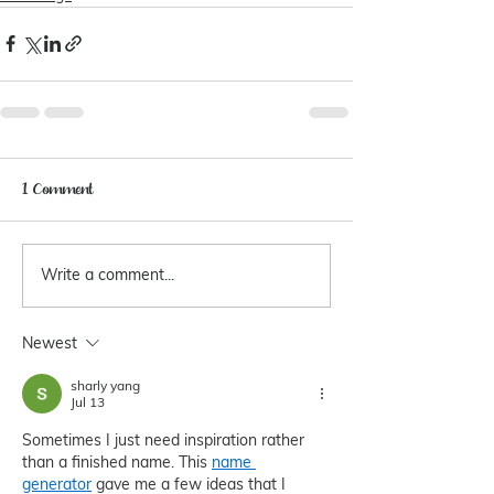
1 Comment
Write a comment...
Newest
sharly yang
Jul 13
Sometimes I just need inspiration rather 
than a finished name. This 
name 
generator
 gave me a few ideas that I 