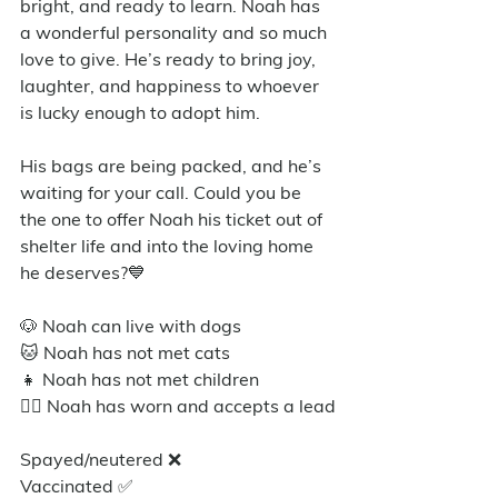
bright, and ready to learn. Noah has 
a wonderful personality and so much 
love to give. He’s ready to bring joy, 
laughter, and happiness to whoever 
is lucky enough to adopt him. 
His bags are being packed, and he’s 
waiting for your call. Could you be 
the one to offer Noah his ticket out of 
shelter life and into the loving home 
he deserves?💙
🐶 Noah can live with dogs
🐱 Noah has not met cats
👧 Noah has not met children
🐕‍🦺 Noah has worn and accepts a lead
Spayed/neutered ❌
Vaccinated ✅