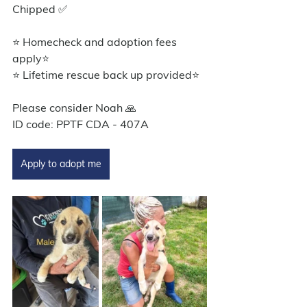
Chipped ✅
⭐ Homecheck and adoption fees 
apply⭐️
⭐ Lifetime rescue back up provided⭐️
Please consider Noah 🙏
ID code: PPTF CDA - 407A
Apply to adopt me