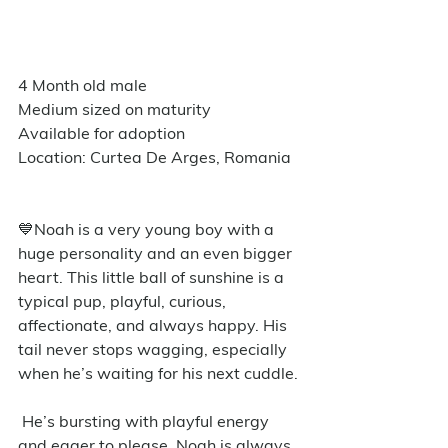
4 Month old male
Medium sized on maturity
Available for adoption
Location: Curtea De Arges, Romania
💙Noah is a very young boy with a 
huge personality and an even bigger 
heart. This little ball of sunshine is a 
typical pup, playful, curious, 
affectionate, and always happy. His 
tail never stops wagging, especially 
when he’s waiting for his next cuddle.
 He’s bursting with playful energy 
and eager to please. Noah is always 