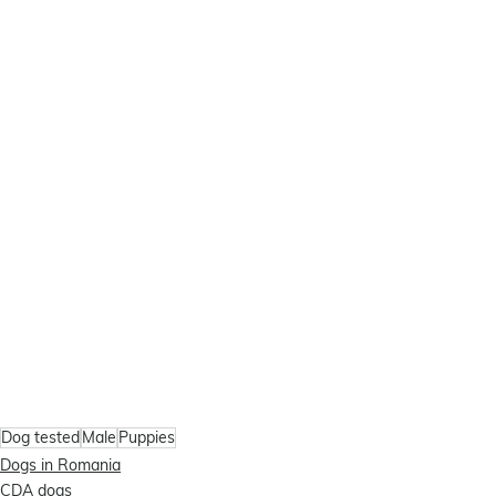
Dog tested
Male
Puppies
Dogs in Romania
CDA dogs