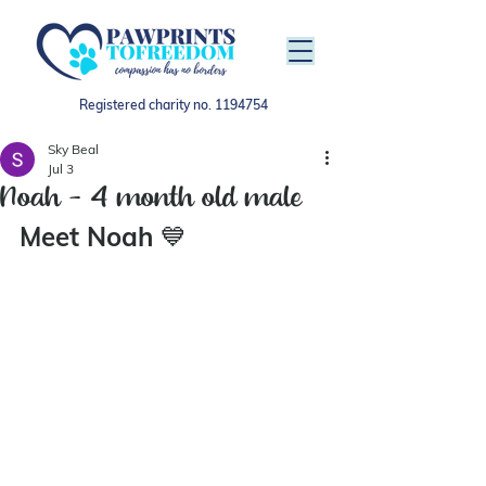
Registered charity no.
1194754
Sky Beal
Jul 3
Noah - 4 month old male
Meet Noah 
💙