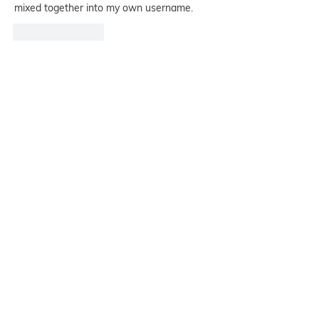
mixed together into my own username.
Like
Reply