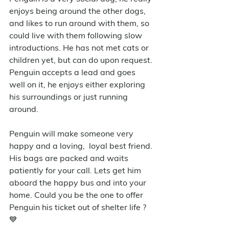
enjoys being around the other dogs, 
and likes to run around with them, so 
could live with them following slow 
introductions. He has not met cats or 
children yet, but can do upon request. 
Penguin accepts a lead and goes 
well on it, he enjoys either exploring 
his surroundings or just running 
around. 
Penguin will make someone very 
happy and a loving,  loyal best friend. 
His bags are packed and waits 
patiently for your call. Lets get him 
aboard the happy bus and into your 
home. Could you be the one to offer 
Penguin his ticket out of shelter life ? 
💙