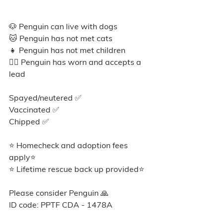
🐶 Penguin can live with dogs
🐱 Penguin has not met cats
👧 Penguin has not met children
🐕‍🦺 Penguin has worn and accepts a 
lead
Spayed/neutered ✅️
Vaccinated ✅
Chipped ✅
⭐ Homecheck and adoption fees 
apply⭐️
⭐ Lifetime rescue back up provided⭐️
Please consider Penguin 🙏
ID code: PPTF CDA - 1478A