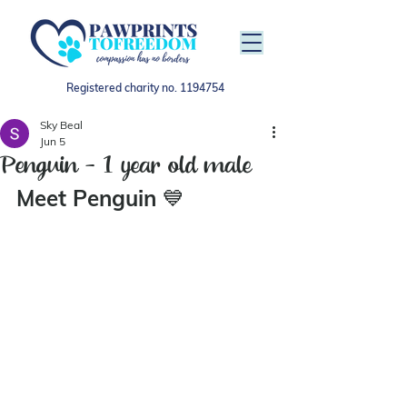
Registered charity no.
1194754
Sky Beal
Jun 5
Penguin - 1 year old male
Meet Penguin 
💙