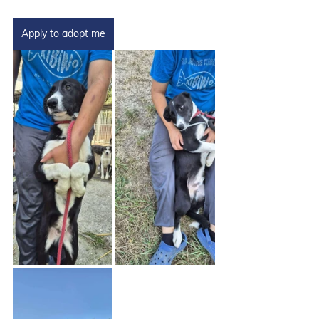
Apply to adopt me