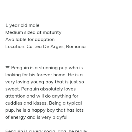
1 year old male
Medium sized at maturity
Available for adoption
Location: Curtea De Arges, Romania
💙 Penguin is a stunning pup who is 
looking for his forever home. He is a 
very loving young boy that is just so 
sweet. Penguin absolutely loves 
attention and will do anything for 
cuddles and kisses. Being a typical 
pup, he is a happy boy that has lots 
of energy and is very playful. 
Penguin is a very social dog, he really 