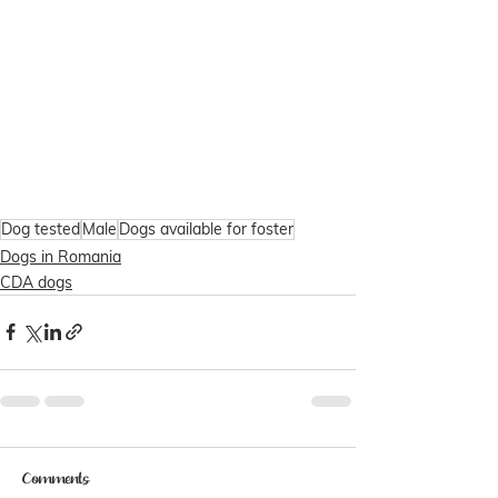
Dog tested
Male
Dogs available for foster
Dogs in Romania
CDA dogs
Comments