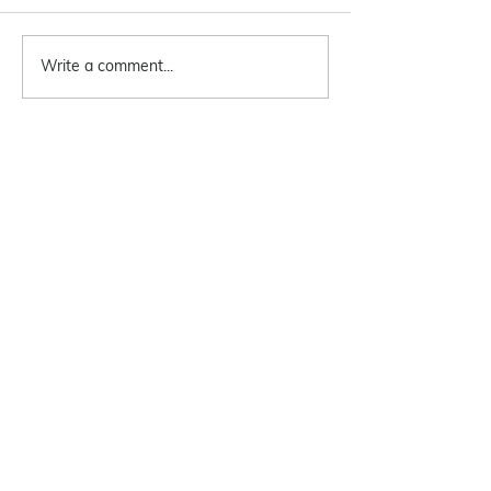
Write a comment...